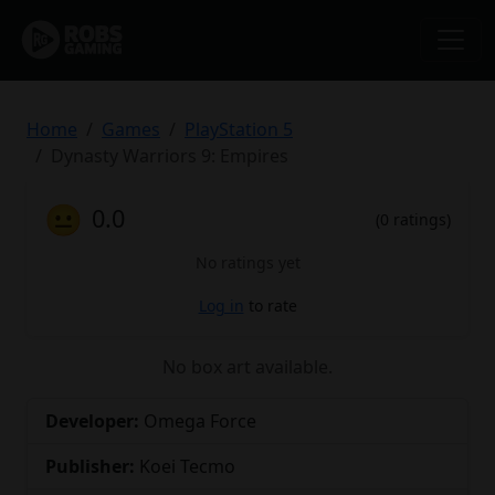
Home
Games
PlayStation 5
Dynasty Warriors 9: Empires
😐
0.0
(0 ratings)
No ratings yet
Log in
to rate
No box art available.
Developer:
Omega Force
Publisher:
Koei Tecmo