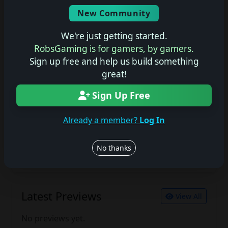
Screenshots
New Community
No description available.
We're just getting started.
RobsGaming is for gamers, by gamers.
Sign up free and help us build something
Join the conversation
great!
Log in to rate, review, and contribute.
Sign Up Free
Log in
Register
Already a member?
Log In
Latest Reviews
View All
No thanks
No reviews yet.
Latest Previews
View All
No previews yet.