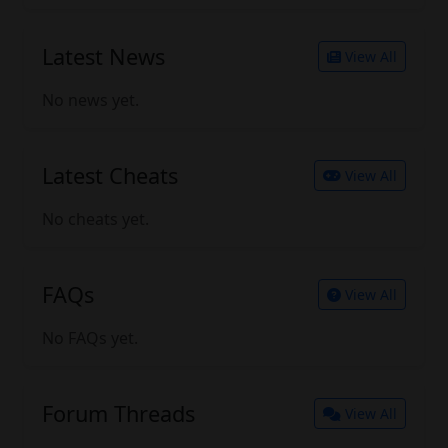
Latest News
View All
No news yet.
Latest Cheats
View All
No cheats yet.
FAQs
View All
No FAQs yet.
Forum Threads
View All