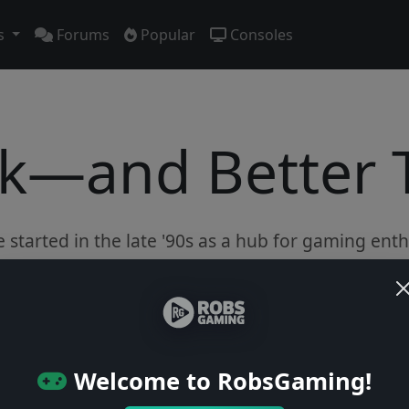
s
Forums
Popular
Consoles
k—and Better 
tarted in the late '90s as a hub for gaming enth
s, ranking alongside GameFAQs and GameSpot. Un
ut now, we’re back, and we’re ready to take gaming
h new technology and a community-driven approach,
Welcome to RobsGaming!
 not just about games; it’s about creating somethi