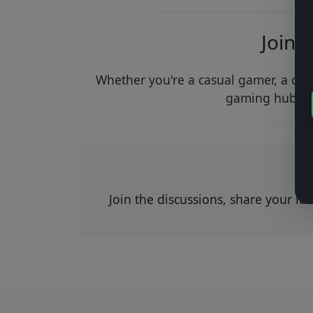
Join 
Whether you're a casual gamer, a comp
gaming hub, and
G
Join the discussions, share your ide