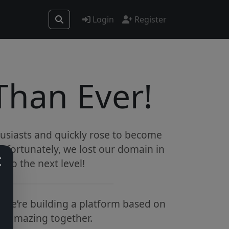
Login
Register
Than Ever!
usiasts and quickly rose to become
fortunately, we lost our domain in
 to the next level!
 we’re building a platform based on
ng amazing together.