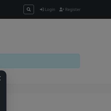
Login
Register