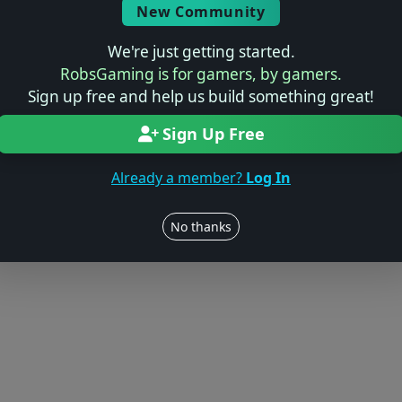
New Community
We're just getting started.
RobsGaming is for gamers, by gamers.
Sign up free and help us build something great!
Sign Up Free
Already a member?
Log In
No thanks