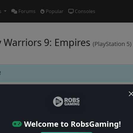
s
Forums
Popular
Consoles
y Warriors 9: Empires
(PlayStation 5)
!
Users online: — • Guests online: —
View users
Welcome to RobsGaming!
© 2004–2026 RobsGaming.com ·
Privacy & Terms