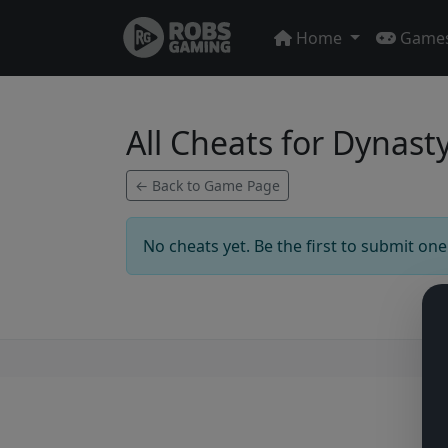
Home
Game
All Cheats for Dynast
← Back to Game Page
No cheats yet. Be the first to submit one