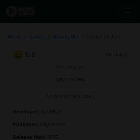
Home
Games
Xbox Series
Cookie Clicker
😐
0.0
(0 ratings)
No ratings yet
Log in
to rate
No box art available.
Developer:
DashNet
Publisher:
Playsaurus
Release Year:
2025