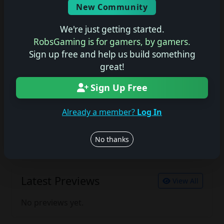
New Community
No description available.
We're just getting started.
RobsGaming is for gamers, by gamers.
Sign up free and help us build something
Join the conversation
great!
Log in to rate, review, and contribute.
Log in
Register
Sign Up Free
Already a member?
Log In
Latest Reviews
View All
No thanks
No reviews yet.
Latest Previews
View All
No previews yet.