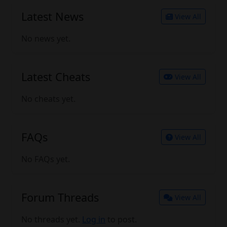
Latest News
View All
No news yet.
Latest Cheats
View All
No cheats yet.
FAQs
View All
No FAQs yet.
Forum Threads
View All
No threads yet.
Log in
to post.