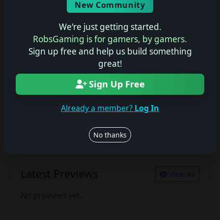
New Community
No description available.
We're just getting started.
RobsGaming is for gamers, by gamers.
Sign up free and help us build something
Join the conversation
great!
Log in to rate, review, and contribute.
Log in
Register
Sign Up Free
Already a member?
Log In
Latest Reviews
View All
No thanks
No reviews yet.
Latest Previews
View All
No previews yet.