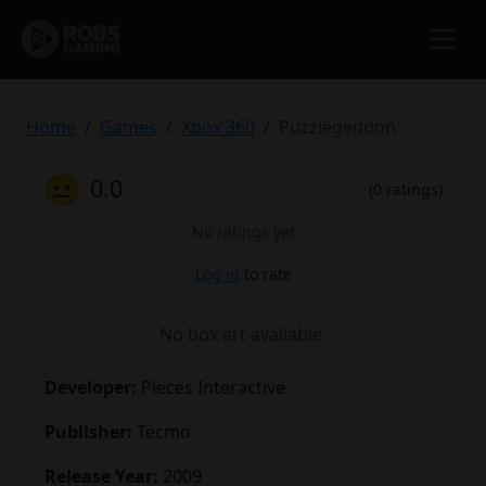
Home
Games
Xbox 360
Puzzlegeddon
😐
0.0
(0 ratings)
No ratings yet
Log in
to rate
No box art available.
Developer:
Pieces Interactive
Publisher:
Tecmo
Release Year:
2009