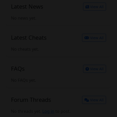
Latest News
View All
No news yet.
Latest Cheats
View All
No cheats yet.
FAQs
View All
No FAQs yet.
Forum Threads
View All
No threads yet.
Log in
to post.