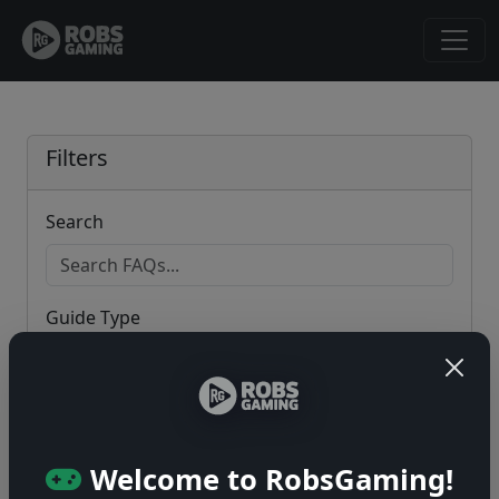
Filters
Search
Guide Type
Game
Welcome to RobsGaming!