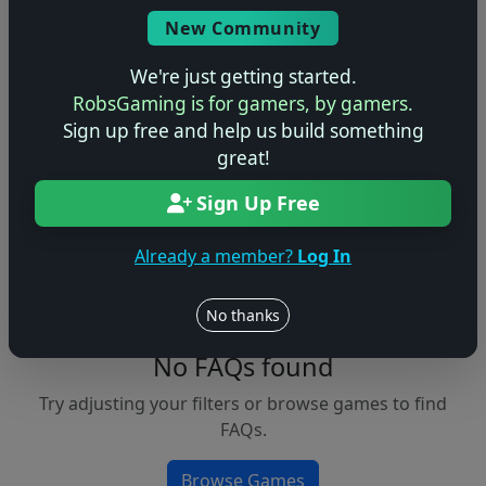
Console
New Community
We're just getting started.
RobsGaming is for gamers, by gamers.
Apply Filters
Sign up free and help us build something
great!
Clear Filters
Sign Up Free
FAQs &
Browse
Walkthroughs
Games
Already a member?
Log In
No thanks
No FAQs found
Try adjusting your filters or browse games to find
FAQs.
Browse Games