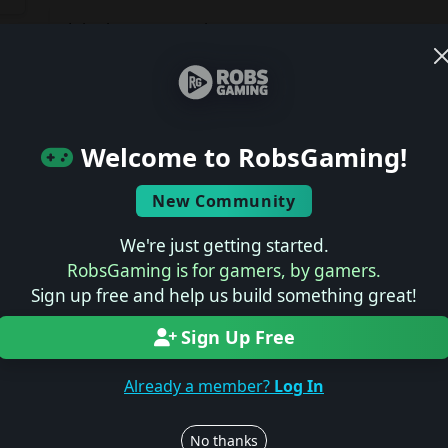
Join the conversation
Log in to rate, review, and contribute.
Latest Reviews
ts
Welcome to RobsGaming!
No reviews yet.
New Community
Latest Previews
We're just getting started.
RobsGaming is for gamers, by gamers.
No previews yet.
Sign up free and help us build something great!
Sign Up Free
Latest News
Already a member?
Log In
No news yet.
No thanks