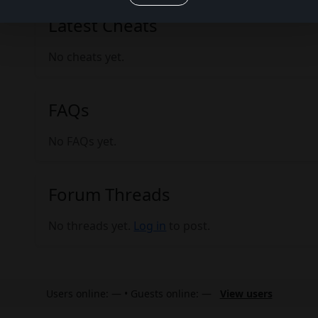
Latest Cheats
No cheats yet.
FAQs
No FAQs yet.
Forum Threads
No threads yet.
Log in
to post.
Users online: — • Guests online: —
View users