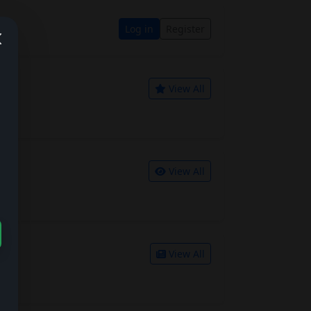
Log in
Register
View All
View All
View All