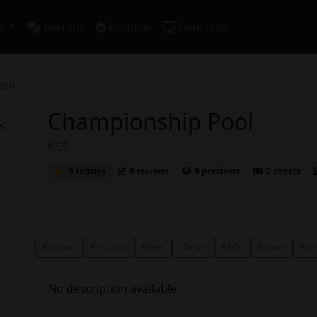
s
Forums
Popular
Consoles
ool
Championship Pool
s)
NES
0 ratings
0 reviews
0 previews
0 cheats
Reviews
Previews
News
Cheats
FAQs
Forum
Scr
No description available.