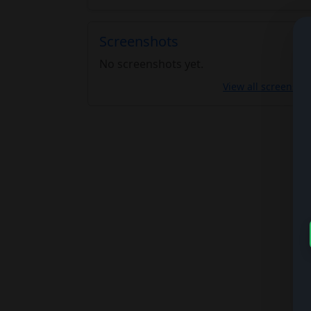
Screenshots
No screenshots yet.
View all screensho