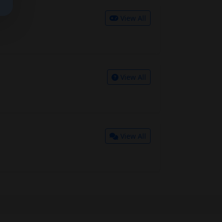
View All
View All
View All