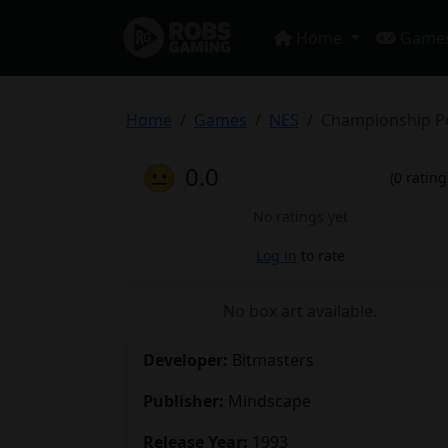
Home
Game
Home
Games
NES
Championship P
😐
0.0
(0 rating
No ratings yet
Log in
to rate
No box art available.
Developer:
Bitmasters
Publisher:
Mindscape
Release Year:
1993