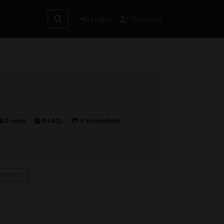
Login
Register
0 news
0 FAQs
0 screenshots
eenshots