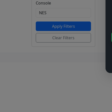
Console
Apply Filters
Clear Filters