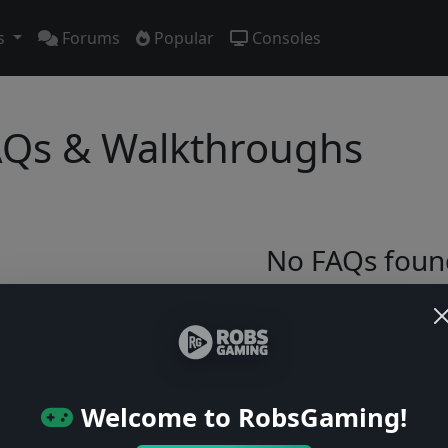
s
Forums
Popular
Consoles
Qs & Walkthroughs
No FAQs foun
Try adjusting your filters or browse ga
Browse Games
Welcome to RobsGaming!