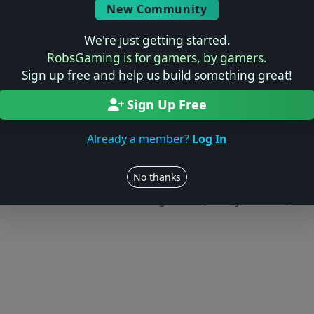
New Community
We're just getting started.
RobsGaming is for gamers, by gamers.
Sign up free and help us build something great!
Sign Up Free
Already a member?
Log In
Users online: — • Guests online: —
View users
No thanks
© 2004–2026 RobsGaming.com ·
Privacy & Terms