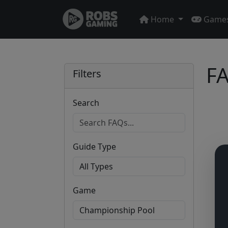
Home
Game
FA
Filters
Search
Guide Type
Game