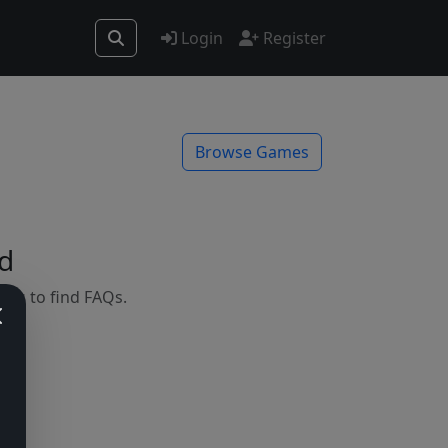
Login
Register
Browse Games
d
mes to find FAQs.