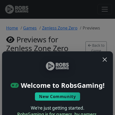
Home
Games
Zenless Zone Zero
Previews
Previews for
Back to
Zenless Zone Zero
Game
Xbox Series • 0 previews
Welcome to RobsGaming!
New Community
No previews yet
Be the first to share your early impressions of this
We're just getting started.
game!
RobsGaming is for gamers, by gamers.