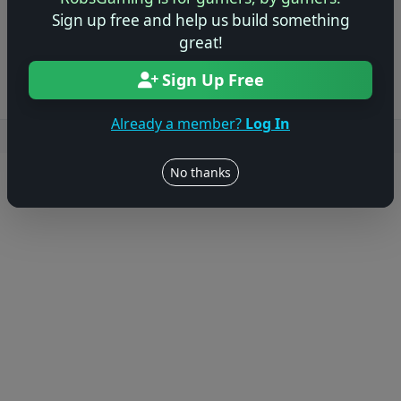
Sign up free and help us build something
Log in to Add Preview
great!
Sign Up Free
Already a member?
Log In
Users online: — • Guests online: —
View users
No thanks
© 2004–2026 RobsGaming.com ·
Privacy & Terms