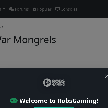
s
Forums
Popular
Consoles
ws
War Mongrels
No previews yet
Be the first to share your early impressions of this game!
Welcome to RobsGaming!