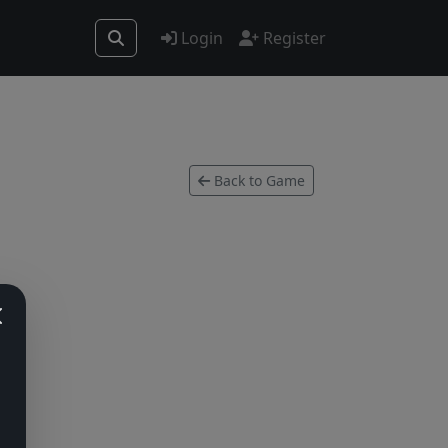
Login
Register
Back to Game