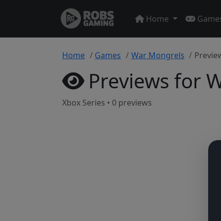
Home
Game
Home
Games
War Mongrels
Previe
Previews for 
Xbox Series • 0 previews