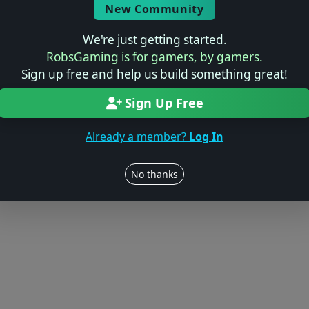
Log in to Add Preview
New Community
We're just getting started.
RobsGaming is for gamers, by gamers.
Sign up free and help us build something great!
Users online: — • Guests online: —
View users
Sign Up Free
© 2004–2026 RobsGaming.com ·
Privacy & Terms
Already a member?
Log In
No thanks