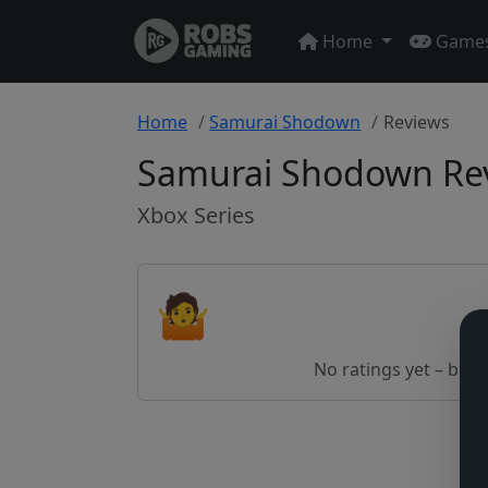
Home
Game
Home
Samurai Shodown
Reviews
Samurai Shodown Re
Xbox Series
🤷
No ratings yet – be th