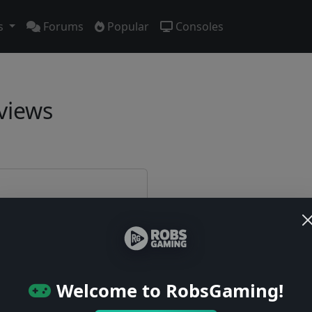
s
Forums
Popular
Consoles
views
e first!
Welcome to RobsGaming!