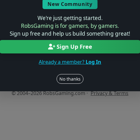
New Community
We're just getting started.
No reviews yet
RobsGaming is for gamers, by gamers.
Be the first to share your thoughts about this game!
Sign up free and help us build something great!
Sign Up Free
Already a member?
Log In
Users online: — • Guests online: —
View users
No thanks
© 2004–2026 RobsGaming.com ·
Privacy & Terms