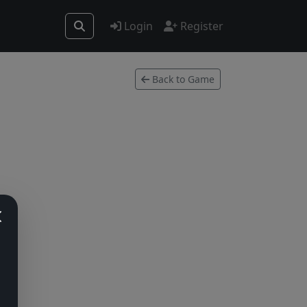
Login
Register
Back to Game