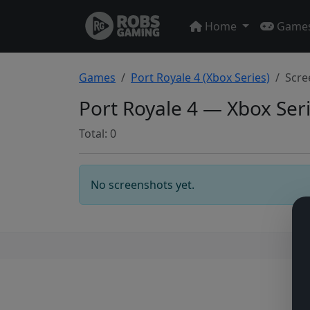
Home
Game
Games
Port Royale 4 (Xbox Series)
Scre
Port Royale 4 — Xbox Ser
Total: 0
No screenshots yet.