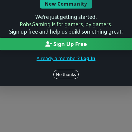
New Community
We're just getting started.
RobsGaming is for gamers, by gamers.
Sign up free and help us build something great!
Sign Up Free
Already a member?
Log In
No thanks