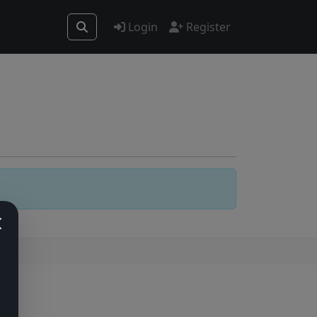
Login
Register