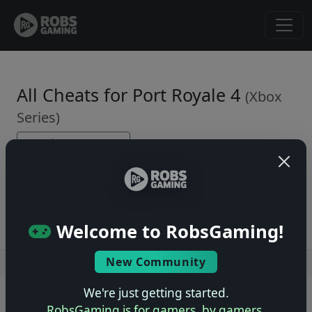
All Cheats for Port Royale 4
(Xbox
Series)
← Back to Game Page
No cheats yet. Be the first to submit one!
Welcome to RobsGaming!
New Community
Users online: — • Guests online: —
View users
We're just getting started.
© 2004–2026 RobsGaming.com ·
Privacy & Terms
RobsGaming is for gamers, by gamers.