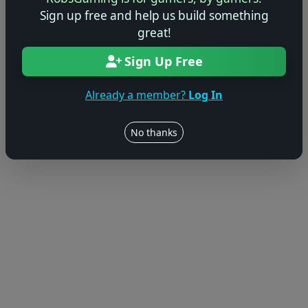
Sign up free and help us build something
great!
Sign Up Free
Already a member?
Log In
No thanks