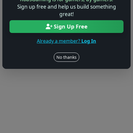
Sign up free and help us build something
great!
Sign Up Free
Already a member?
Log In
No thanks