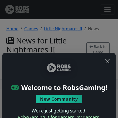
Home
Games
Little Nightmares II
News
News for Little
Back to
Nightmares II
Game
Xbox Series
Users online: — • Guests online: —
View users
Welcome to RobsGaming!
© 2004–2026 RobsGaming.com ·
Privacy & Terms
New Community
We're just getting started.
RobsGaming is for gamers, by gamers.