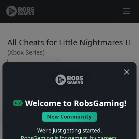
All Cheats for Little Nightmares II
(Xbox Series)
← Back to Game Page
No cheats yet. Be the first to submit one!
Welcome to RobsGaming!
New Community
Users online: — • Guests online: —
View users
We're just getting started.
© 2004–2026 RobsGaming.com ·
Privacy & Terms
RobsGaming is for gamers, by gamers.