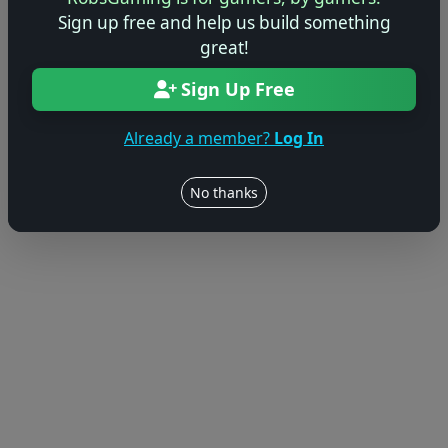
Sign up free and help us build something
great!
Sign Up Free
Already a member?
Log In
No thanks