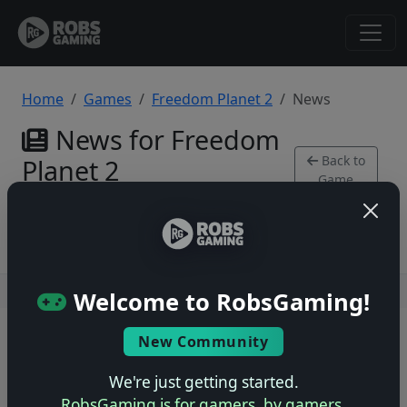
Home
Games
Freedom Planet 2
News
News for Freedom
Back to
Planet 2
Game
Xbox Series
Users online: — • Guests online: —
View users
Welcome to RobsGaming!
© 2004–2026 RobsGaming.com ·
Privacy & Terms
New Community
We're just getting started.
RobsGaming is for gamers, by gamers.