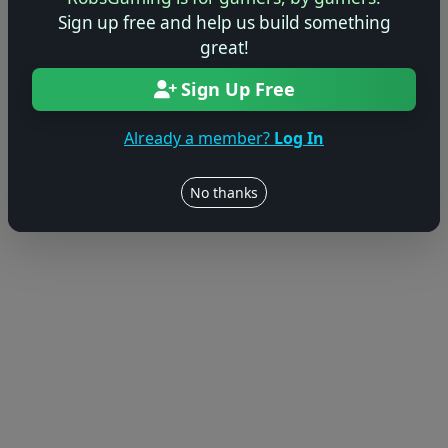
Sign up free and help us build something
great!
Sign Up Free
Already a member?
Log In
No thanks