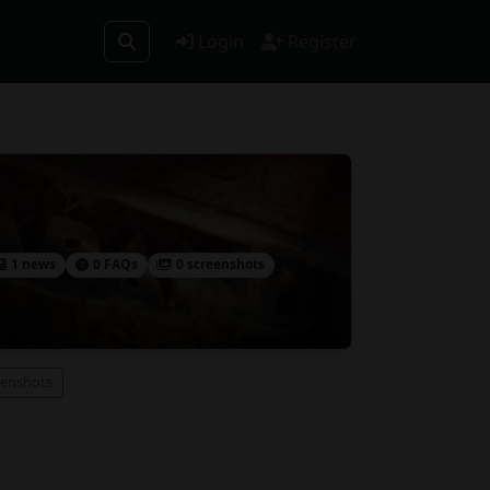
Login
Register
1 news
0 FAQs
0 screenshots
eenshots