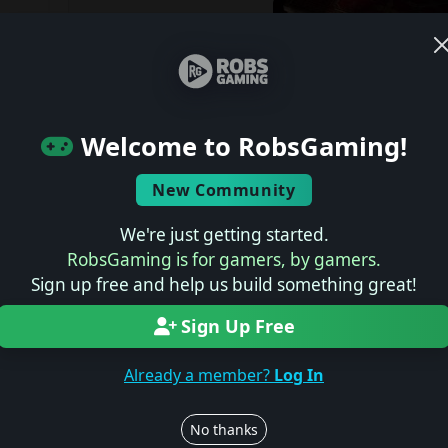
Welcome to RobsGaming!
New Community
After more than five years in development, Con
sandbox from Avalanche Studios Group and Xbo
We're just getting started.
placed on hold. First revealed during E3 2021 as 
RobsGaming is for gamers, by gamers.
the fictional 1970s world of Bayan, the game was
Sign up free and help us build something great!
Windows PC, and Game Pass, but never progressed 
Sign Up Free
Avalanche Studios confirmed the news on its webs
Already a member?
Log In
“Over the past several years, Avalanche Studio
Publishing have collaborated on Contraband. A
No thanks
while we evaluate the project’s future. We're th