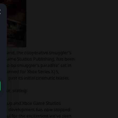
traband, the cooperative smuggler’s 
x Game Studios Publishing, has been 
a “co-op smuggler’s paradise” set in 
 planned for Xbox Series X|S, 
past its initial cinematic teaser.

ite, stating:

s Group and Xbox Game Studios 
ctive development has now stopped 
ankful for the excitement we've seen 