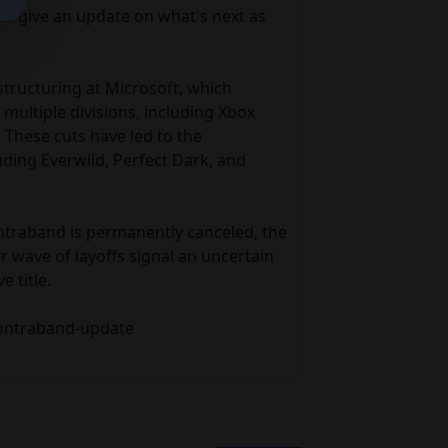
 give an update on what's next as 
tructuring at Microsoft, which 
multiple divisions, including Xbox 
These cuts have led to the 
uding Everwild, Perfect Dark, and 
traband is permanently canceled, the 
 wave of layoffs signal an uncertain 
 title.

contraband-update