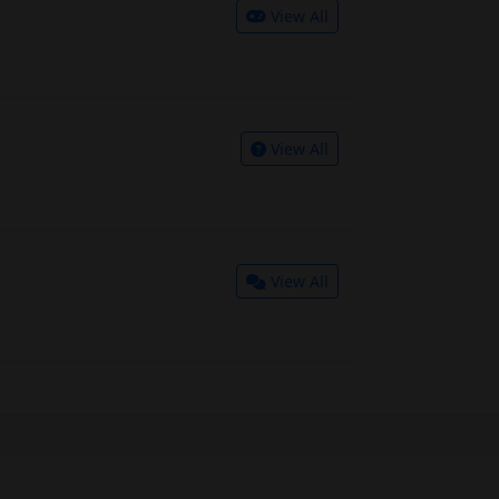
View All
View All
View All