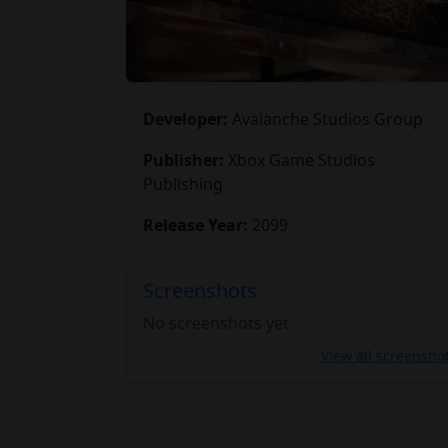
Developer:
Avalanche Studios Group
Publisher:
Xbox Game Studios
Publishing
Release Year:
2099
Screenshots
No screenshots yet.
View all screensho