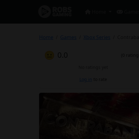
Home
Game
Home
Games
Xbox Series
Contrab
😐
0.0
(0 rating
No ratings yet
Log in
to rate