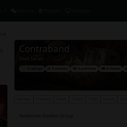
s
Forums
Popular
Consoles
and
Contraband
s)
Xbox Series
0 ratings
0 reviews
0 previews
0 cheats
Reviews
Previews
News
Cheats
FAQs
Forum
Scr
Avalanche Studios Group