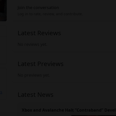
Join the conversation
Log in to rate, review, and contribute.
Latest Reviews
No reviews yet.
Latest Previews
No previews yet.
ts
Latest News
Xbox and Avalanche Halt “Contraband” Devel