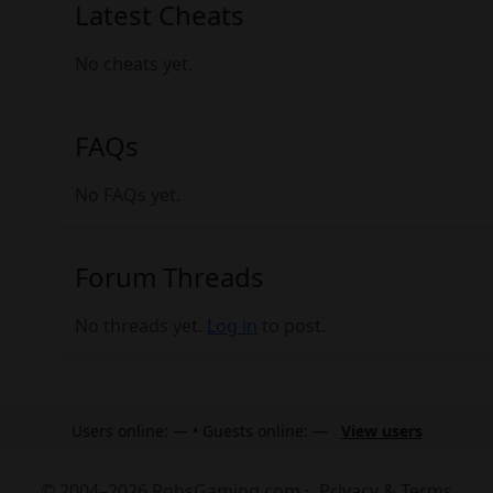
Latest Cheats
No cheats yet.
FAQs
No FAQs yet.
Forum Threads
No threads yet.
Log in
to post.
Users online: — • Guests online: —
View users
© 2004–2026 RobsGaming.com ·
Privacy & Terms