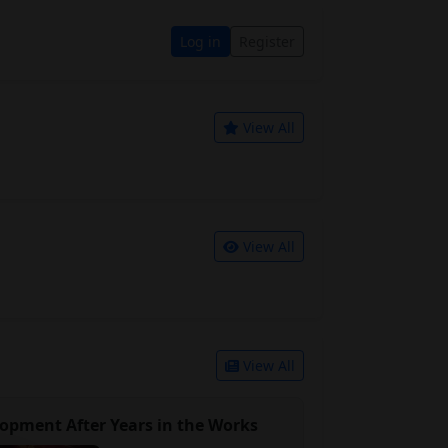
Log in
Register
View All
View All
View All
opment After Years in the Works