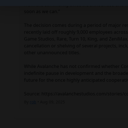
from the community since we announced and will
soon as we can.”

The decision comes during a period of major res
recently laid off roughly 9,000 employees across 
Game Studios, Rare, Turn 10, King, and ZeniMax. 
cancellation or shelving of several projects, incl
other unannounced titles.

While Avalanche has not confirmed whether Con
indefinite pause in development and the broader
future for the once highly anticipated cooperative
Source: https://avalanchestudios.com/stories/
By
rob
• Aug 09, 2025