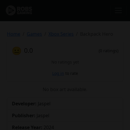
Home
Games
Xbox Series
Backpack Hero
😐
0.0
(0 ratings)
No ratings yet
Log in
to rate
No box art available.
Developer:
Jaspel
Publisher:
Jaspel
Release Year:
2024