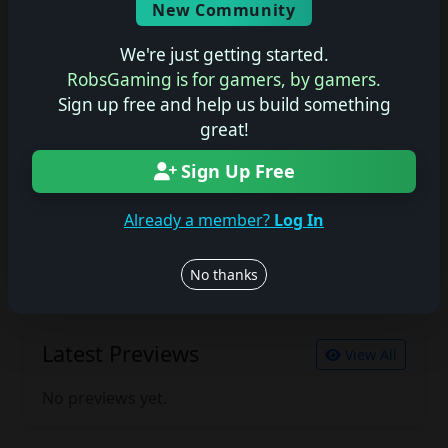
New Community
No description available.
We're just getting started.
RobsGaming is for gamers, by gamers.
Sign up free and help us build something
Join the conversation
great!
Log in to rate, review, and contribute.
Log in
Register
Sign Up Free
Already a member?
Log In
Latest Reviews
View All
No thanks
No reviews yet.
Latest Previews
View All
No previews yet.