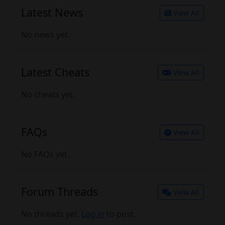
Latest News
View All
No news yet.
Latest Cheats
View All
No cheats yet.
FAQs
View All
No FAQs yet.
Forum Threads
View All
No threads yet.
Log in
to post.