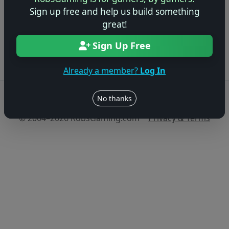
game!
Sign up free and help us build something
great!
Log in to Add Preview
Sign Up Free
Already a member?
Log In
Users online: — • Guests online: —
View users
No thanks
© 2004–2026 RobsGaming.com ·
Privacy & Terms