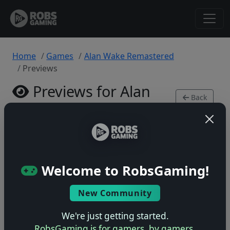
Home
Games
Alan Wake Remastered
Previews
Previews for Alan
Back
Wake Remastered
to
Game
Xbox Series • 0 previews
Welcome to RobsGaming!
New Community
No previews yet
We're just getting started.
Be the first to share your early impressions of this
RobsGaming is for gamers, by gamers.