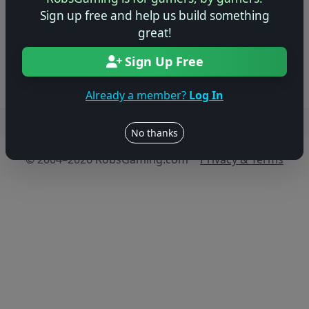
game!
Sign up free and help us build something
great!
Log in to Add Preview
Sign Up Free
Already a member?
Log In
Users online: — • Guests online: —
View users
No thanks
© 2004–2026 RobsGaming.com ·
Privacy & Terms