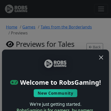
Home
Games
Tales from the Borderlands
Previews
Previews for Tales
Back
from the Borderlands
to
Game
Xbox 360 • 0 previews
Welcome to RobsGaming!
New Community
No previews yet
We're just getting started.
Be the first to share your early impressions of this
RobsGaming is for gamers, by gamers.