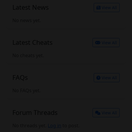
Latest News
View All
No news yet.
Latest Cheats
View All
No cheats yet.
FAQs
View All
No FAQs yet.
Forum Threads
View All
No threads yet.
Log in
to post.