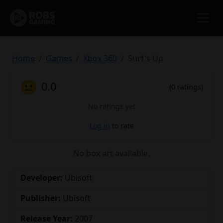
Home
Games
Xbox 360
Surf's Up
😐
0.0
(0 ratings)
No ratings yet
Log in
to rate
No box art available.
Developer:
Ubisoft
Publisher:
Ubisoft
Release Year:
2007