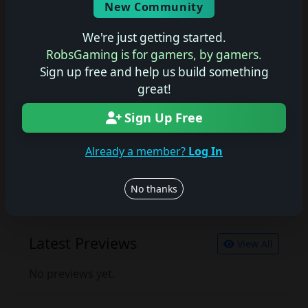
New Community
No description available.
We're just getting started.
RobsGaming is for gamers, by gamers.
Sign up free and help us build something
Join the conversation
great!
Log in to rate, review, and contribute.
Log in
Register
Sign Up Free
Already a member?
Log In
Latest Reviews
View All
No thanks
No reviews yet.
Latest Previews
View All
No previews yet.