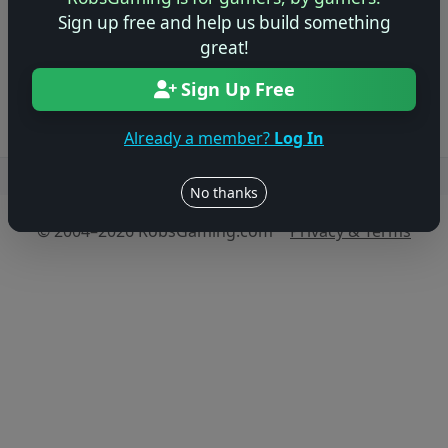
game!
Sign up free and help us build something
great!
Log in to Add Preview
Sign Up Free
Already a member?
Log In
Users online: — • Guests online: —
View users
No thanks
© 2004–2026 RobsGaming.com ·
Privacy & Terms