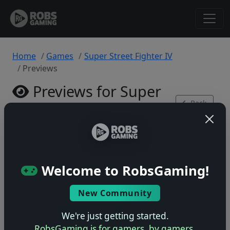
Home
Games
Super Street Fighter IV
Previews
Previews for Super
Back
Street Fighter IV
to Game
Xbox 360 • 0 previews
Welcome to RobsGaming!
New Community
No previews yet
We're just getting started.
Be the first to share your early impressions of this
RobsGaming is for gamers, by gamers.