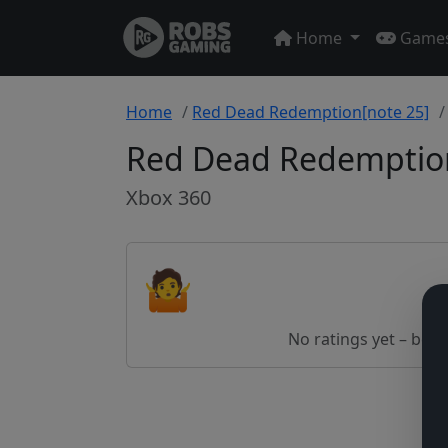
Home
Game
Home
Red Dead Redemption[note 25]
Red Dead Redemption
Xbox 360
🤷
No ratings yet – be th