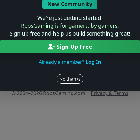
New Community
We're just getting started.
No reviews yet
RobsGaming is for gamers, by gamers.
Be the first to share your thoughts about this game!
Sign up free and help us build something great!
Sign Up Free
Already a member?
Log In
Users online: — • Guests online: —
View users
No thanks
© 2004–2026 RobsGaming.com ·
Privacy & Terms