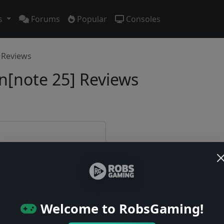
s
Forums
Popular
Consoles
Reviews
[note 25] Reviews
e first!
Welcome to RobsGaming!