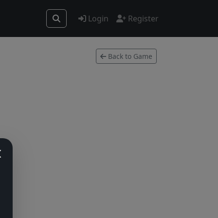
Login
Register
Back to Game