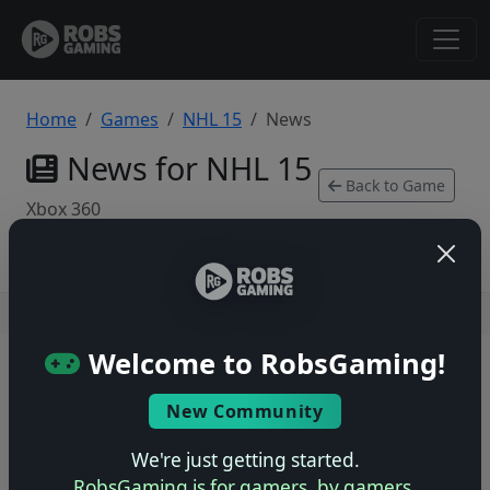
Home
Games
NHL 15
News
News for NHL 15
Back to Game
Xbox 360
Users online: — • Guests online: —
View users
Welcome to RobsGaming!
© 2004–2026 RobsGaming.com ·
Privacy & Terms
New Community
We're just getting started.
RobsGaming is for gamers, by gamers.