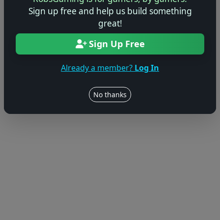
Sign up free and help us build something
great!
Sign Up Free
Already a member?
Log In
No thanks