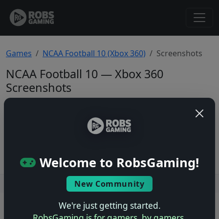
Games
NCAA Football 10 (Xbox 360)
Screenshots
NCAA Football 10 — Xbox 360
Screenshots
Total: 0
No screenshots yet.
Welcome to RobsGaming!
New Community
Users online: — • Guests online: —
View users
We're just getting started.
© 2004–2026 RobsGaming.com ·
Privacy & Terms
RobsGaming is for gamers, by gamers.