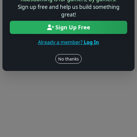
Sign up free and help us build something
great!
Sign Up Free
Already a member?
Log In
No thanks