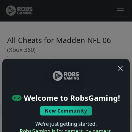
All Cheats for Madden NFL 06
(Xbox 360)
← Back to Game Page
No cheats yet. Be the first to submit one!
Welcome to RobsGaming!
New Community
Users online: — • Guests online: —
View users
We're just getting started.
© 2004–2026 RobsGaming.com ·
Privacy & Terms
RobsGaming is for gamers, by gamers.