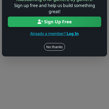
Sign up free and help us build something
great!
Sign Up Free
Already a member?
Log In
No thanks