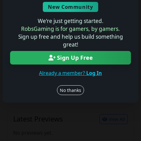
Screenshots
New Community
No description available.
We're just getting started.
RobsGaming is for gamers, by gamers.
Sign up free and help us build something
Join the conversation
great!
Log in to rate, review, and contribute.
Log in
Register
Sign Up Free
Already a member?
Log In
Latest Reviews
View All
No thanks
No reviews yet.
Latest Previews
View All
No previews yet.