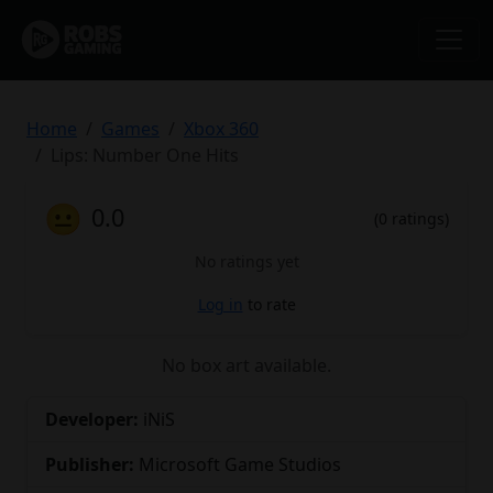
Home
Games
Xbox 360
Lips: Number One Hits
😐
0.0
(0 ratings)
No ratings yet
Log in
to rate
No box art available.
Developer:
iNiS
Publisher:
Microsoft Game Studios