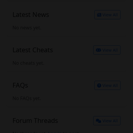
Latest News
View All
No news yet.
Latest Cheats
View All
No cheats yet.
FAQs
View All
No FAQs yet.
Forum Threads
View All