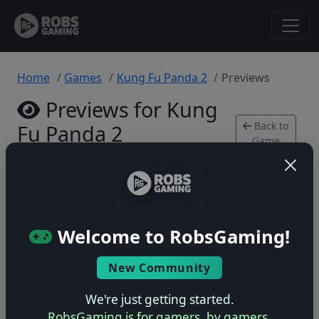
Home
Games
Kung Fu Panda 2
Previews
Previews for Kung
Back to
Fu Panda 2
Game
Xbox 360 • 0 previews
Welcome to RobsGaming!
New Community
No previews yet
Be the first to share your early impressions of this
We're just getting started.
game!
RobsGaming is for gamers, by gamers.