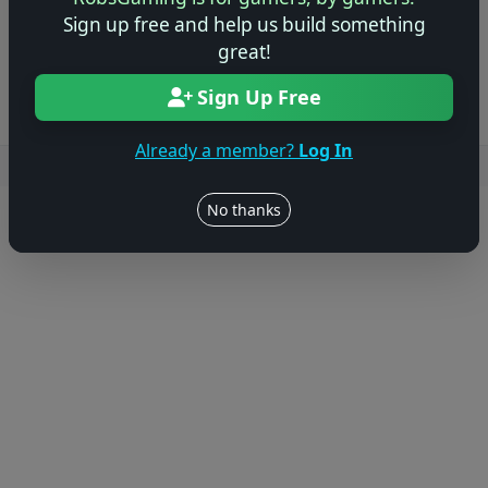
Sign up free and help us build something
Log in to Add Preview
great!
Sign Up Free
Already a member?
Log In
Users online: — • Guests online: —
View users
No thanks
© 2004–2026 RobsGaming.com ·
Privacy & Terms