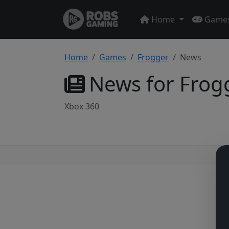
Home
Game
Home
Games
Frogger
News
News for Frog
Xbox 360