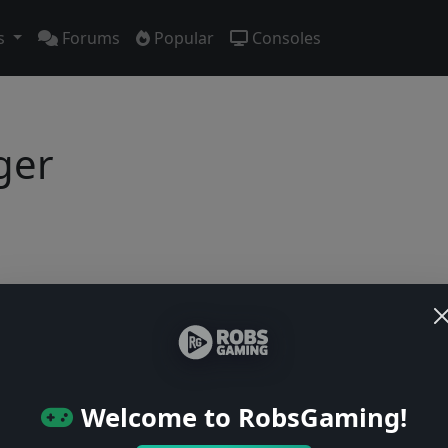
s
Forums
Popular
Consoles
ger
Users online: — • Guests online: —
View users
© 2004–2026 RobsGaming.com ·
Privacy & Terms
Welcome to RobsGaming!