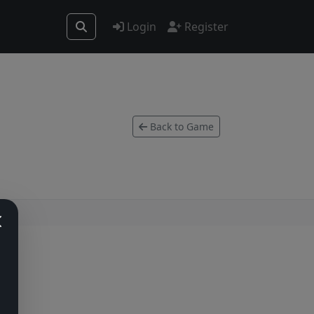
Login
Register
Back to Game