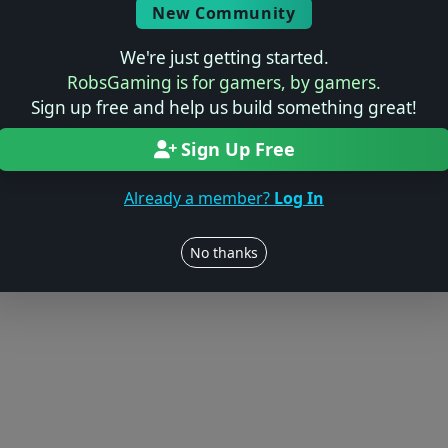
New Community
We're just getting started.
RobsGaming is for gamers, by gamers.
Sign up free and help us build something great!
Sign Up Free
Already a member?
Log In
No thanks