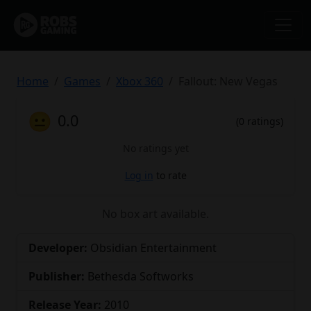
Home
Games
Xbox 360
Fallout: New Vegas
😐
0.0
(0 ratings)
No ratings yet
Log in
to rate
No box art available.
Developer:
Obsidian Entertainment
Publisher:
Bethesda Softworks
Release Year:
2010