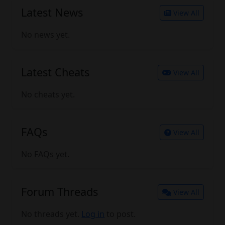
Latest News
View All
No news yet.
Latest Cheats
View All
No cheats yet.
FAQs
View All
No FAQs yet.
Forum Threads
View All
No threads yet.
Log in
to post.