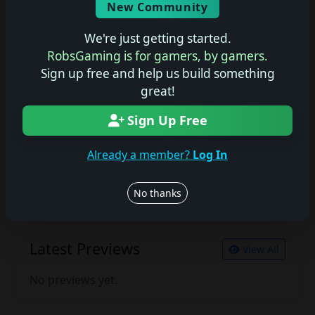
New Community
No description available.
We're just getting started.
RobsGaming is for gamers, by gamers.
Sign up free and help us build something
Join the conversation
great!
Log in to rate, review, and contribute.
Log in
Register
Sign Up Free
Already a member?
Log In
Latest Reviews
View All
No thanks
No reviews yet.
Latest Previews
View All
No previews yet.