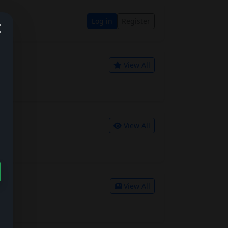
Log in
Register
View All
View All
View All