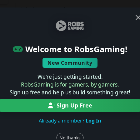
Join the conversation
Log in to rate, review, and contribute.
Latest Reviews
ts
Welcome to RobsGaming!
No reviews yet.
New Community
Latest Previews
We're just getting started.
RobsGaming is for gamers, by gamers.
No previews yet.
Sign up free and help us build something great!
Sign Up Free
Latest News
Already a member?
Log In
No news yet.
No thanks