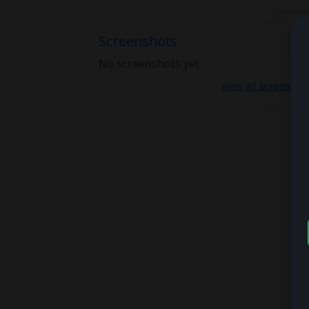
Screenshots
No screenshots yet.
View all screensho