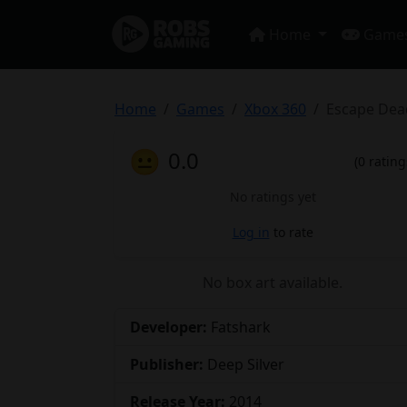
Home
Game
Home
Games
Xbox 360
Escape Dea
😐
0.0
(0 rating
No ratings yet
Log in
to rate
No box art available.
Developer:
Fatshark
Publisher:
Deep Silver
Release Year:
2014