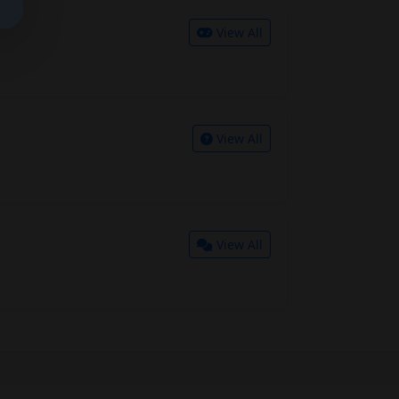
View All
View All
View All