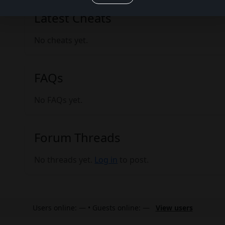
Latest Cheats
No cheats yet.
FAQs
No FAQs yet.
Forum Threads
No threads yet.
Log in
to post.
Users online: — • Guests online: —
View users