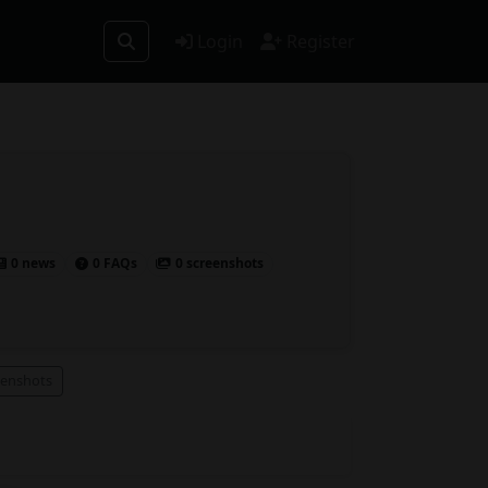
Login
Register
0 news
0 FAQs
0 screenshots
eenshots