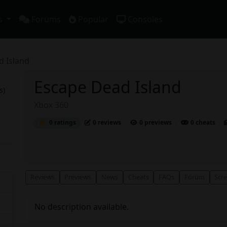
s
Forums
Popular
Consoles
d Island
Escape Dead Island
s)
Xbox 360
0 ratings
0 reviews
0 previews
0 cheats
Reviews
Previews
News
Cheats
FAQs
Forum
Scr
No description available.