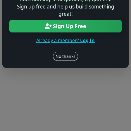
Sign up free and help us build something
great!
Sign Up Free
Already a member?
Log In
No thanks