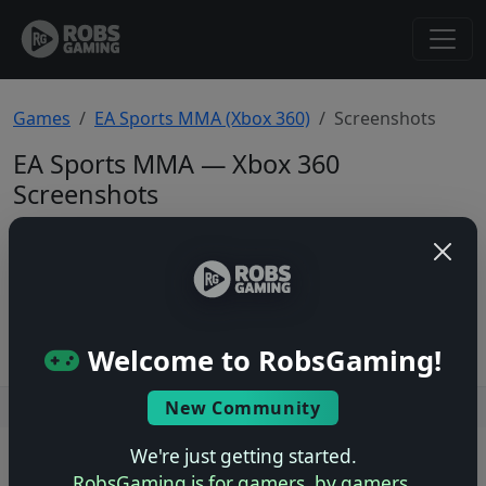
Games
EA Sports MMA (Xbox 360)
Screenshots
EA Sports MMA — Xbox 360
Screenshots
Total: 0
No screenshots yet.
Welcome to RobsGaming!
New Community
Users online: — • Guests online: —
View users
We're just getting started.
© 2004–2026 RobsGaming.com ·
Privacy & Terms
RobsGaming is for gamers, by gamers.