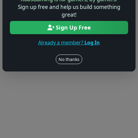
Sign up free and help us build something
great!
Sign Up Free
Already a member?
Log In
No thanks