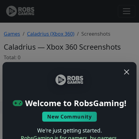
Games
Caladrius (Xbox 360)
Screenshots
Caladrius — Xbox 360 Screenshots
Total: 0
No screenshots yet.
Welcome to RobsGaming!
Users online: — • Guests online: —
View users
New Community
© 2004–2026 RobsGaming.com ·
Privacy & Terms
We're just getting started.
RobsGaming is for gamers, by gamers.