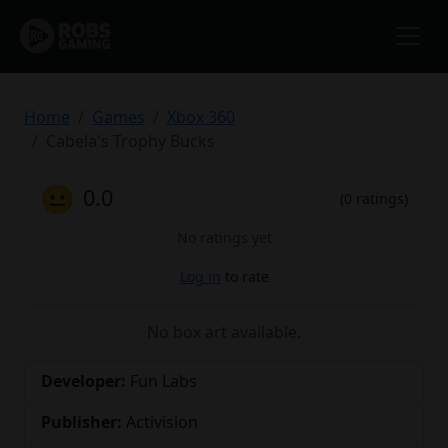
Home
Games
Xbox 360
Cabela's Trophy Bucks
😐
0.0
(0 ratings)
No ratings yet
Log in
to rate
No box art available.
Developer:
Fun Labs
Publisher:
Activision