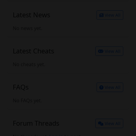
Latest News
View All
No news yet.
Latest Cheats
View All
No cheats yet.
FAQs
View All
No FAQs yet.
Forum Threads
View All