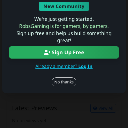
Screenshots
New Community
No description available.
We're just getting started.
RobsGaming is for gamers, by gamers.
Sign up free and help us build something
Join the conversation
great!
Log in to rate, review, and contribute.
Log in
Register
Sign Up Free
Already a member?
Log In
Latest Reviews
View All
No thanks
No reviews yet.
Latest Previews
View All
No previews yet.