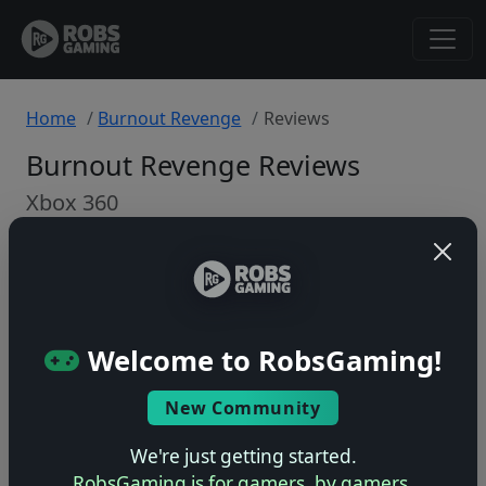
Home
Burnout Revenge
Reviews
Burnout Revenge Reviews
Xbox 360
Back to Game
🤷
Welcome to RobsGaming!
No ratings yet – be the first!
New Community
We're just getting started.
RobsGaming is for gamers, by gamers.