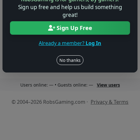
Sign up free and help us build something
great!
Sign Up Free
No reviews yet
Be the first to share your thoughts about this game!
Already a member?
Log In
No thanks
Users online: — • Guests online: —
View users
© 2004–2026 RobsGaming.com ·
Privacy & Terms