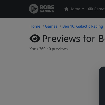
Home
Game
Home
Games
Ben 10: Galactic Racing
Previews for B
Xbox 360 • 0 previews