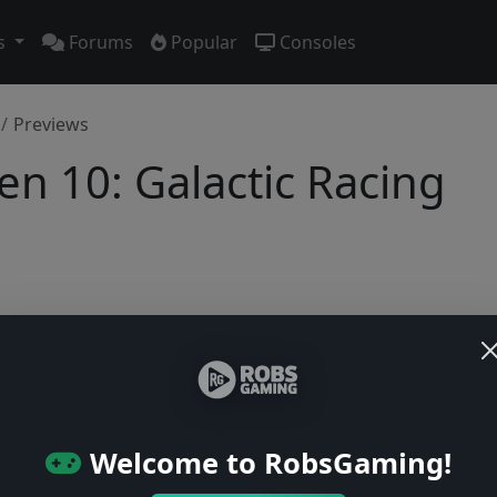
s
Forums
Popular
Consoles
Previews
en 10: Galactic Racing
No previews yet
Be the first to share your early impressions of this game!
Welcome to RobsGaming!