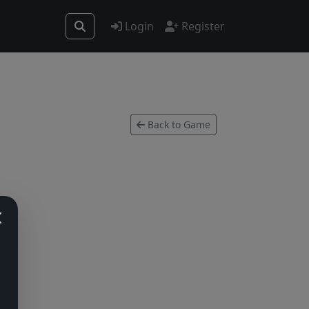
Login
Register
Back to Game