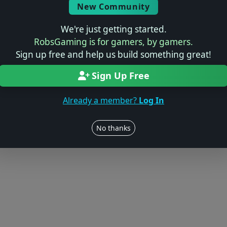
Log in to Add Preview
New Community
We're just getting started.
RobsGaming is for gamers, by gamers.
Sign up free and help us build something great!
Users online: — • Guests online: —
View users
Sign Up Free
© 2004–2026 RobsGaming.com ·
Privacy & Terms
Already a member?
Log In
No thanks