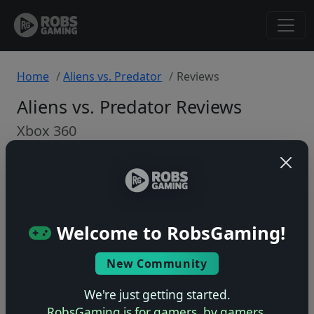
Home
Aliens vs. Predator
Reviews
Aliens vs. Predator Reviews
Xbox 360
Back to Game
🤷
Welcome to RobsGaming!
No ratings yet – be the first!
New Community
We're just getting started.
RobsGaming is for gamers, by gamers.