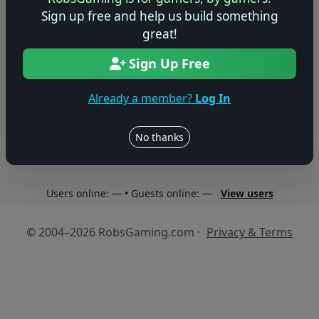
Sign up free and help us build something
great!
Sign Up Free
No reviews yet
Be the first to share your thoughts about this game!
Already a member?
Log In
No thanks
Users online: — • Guests online: —
View users
© 2004–2026 RobsGaming.com ·
Privacy & Terms