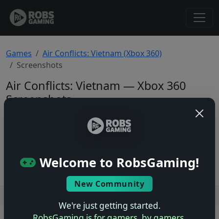
Games
Air Conflicts: Vietnam (Xbox 360)
Screenshots
Air Conflicts: Vietnam — Xbox 360
Screenshots
Total: 0
No screenshots yet.
Welcome to RobsGaming!
New Community
Users online: — • Guests online: —
View users
We're just getting started.
RobsGaming is for gamers, by gamers.