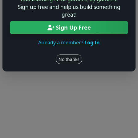
© 2004–2026 RobsGaming.com ·
Privacy & Terms
Sign up free and help us build something
great!
Sign Up Free
Already a member?
Log In
No thanks