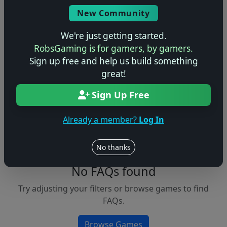
Console
New Community
We're just getting started.
RobsGaming is for gamers, by gamers.
Apply Filters
Sign up free and help us build something
great!
Clear Filters
Sign Up Free
FAQs &
Browse
Walkthroughs
Games
Already a member?
Log In
No thanks
No FAQs found
Try adjusting your filters or browse games to find
FAQs.
Browse Games