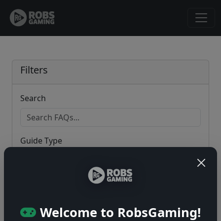
Filters
Search
Guide Type
Game
Welcome to RobsGaming!