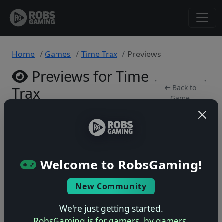
Home
Games
Time Trax
Previews
Previews for Time
Back to
Trax
Game
SNES • 0 previews
Welcome to RobsGaming!
New Community
No previews yet
Be the first to share your early impressions of this
We're just getting started.
game!
RobsGaming is for gamers, by gamers.