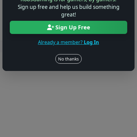
Sign up free and help us build something
Log in to Add Preview
great!
Sign Up Free
Already a member?
Log In
Users online: — • Guests online: —
View users
No thanks
© 2004–2026 RobsGaming.com ·
Privacy & Terms