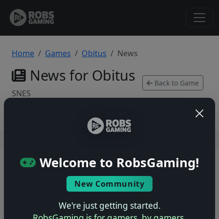
Home
Games
Obitus
News
News for Obitus
Back to Game
SNES
Users online: — • Guests online: —
View users
Welcome to RobsGaming!
© 2004–2026 RobsGaming.com ·
Privacy & Terms
New Community
We're just getting started.
RobsGaming is for gamers, by gamers.