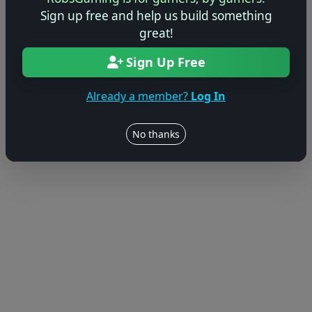
Sign up free and help us build something
great!
Sign Up Free
Already a member?
Log In
No thanks