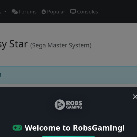
s
Forums
Popular
Consoles
sy Star
(Sega Master System)
!
Users online: — • Guests online: —
View users
Welcome to RobsGaming!
© 2004–2026 RobsGaming.com ·
Privacy & Terms