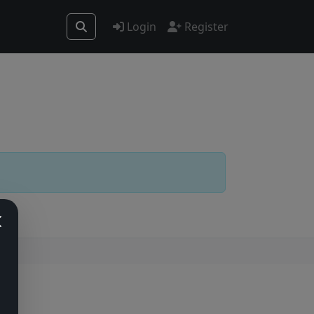
Login
Register