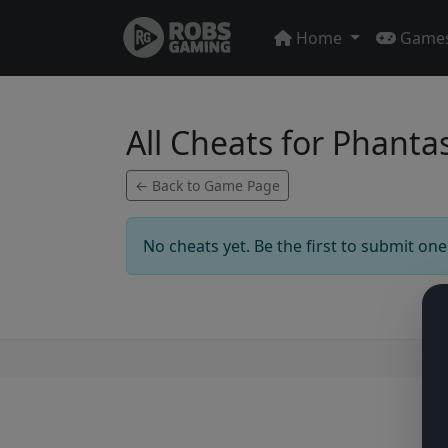
Home
Game
All Cheats for Phanta
← Back to Game Page
No cheats yet. Be the first to submit one