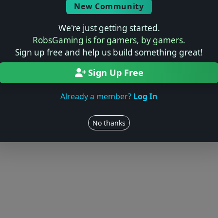
New Community
We're just getting started.
RobsGaming is for gamers, by gamers.
Sign up free and help us build something great!
Sign Up Free
Already a member?
Log In
No thanks