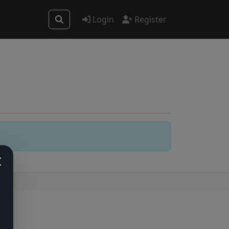
Login
Register