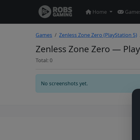
Home
Game
Games
Zenless Zone Zero (PlayStation 5)
Zenless Zone Zero — Play
Total: 0
No screenshots yet.