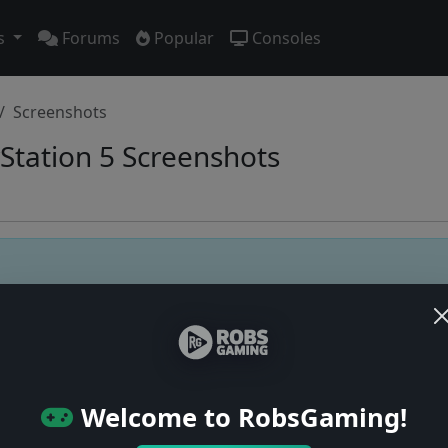
s
Forums
Popular
Consoles
Screenshots
Station 5 Screenshots
Users online: — • Guests online: —
View users
© 2004–2026 RobsGaming.com ·
Privacy & Terms
Welcome to RobsGaming!