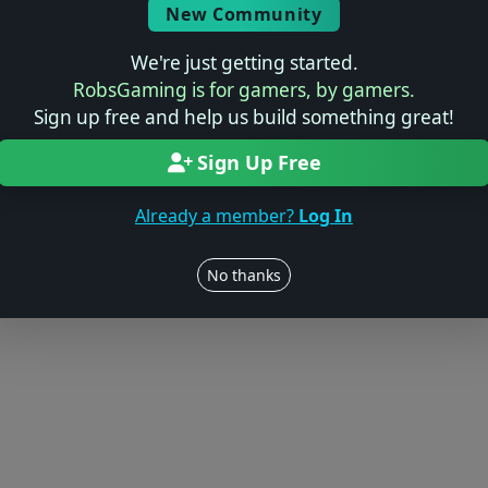
New Community
We're just getting started.
RobsGaming is for gamers, by gamers.
Sign up free and help us build something great!
Sign Up Free
Already a member?
Log In
No thanks