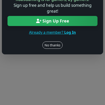
© 2004–2026 RobsGaming.com ·
Privacy & Terms
Sign up free and help us build something
great!
Sign Up Free
Already a member?
Log In
No thanks