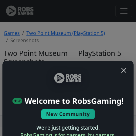
Games
Two Point Museum (PlayStation 5)
Screenshots
Two Point Museum — PlayStation 5
Screenshots
Total: 0
No screenshots yet.
Welcome to RobsGaming!
New Community
Users online: — • Guests online: —
View users
We're just getting started.
RobsGaming is for gamers, by gamers.