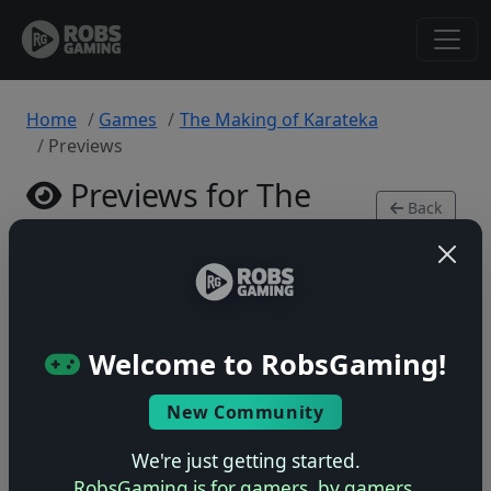
Home
Games
The Making of Karateka
Previews
Previews for The
Back
Making of Karateka
to
Game
PlayStation 5 • 0 previews
Welcome to RobsGaming!
New Community
No previews yet
We're just getting started.
Be the first to share your early impressions of this
RobsGaming is for gamers, by gamers.