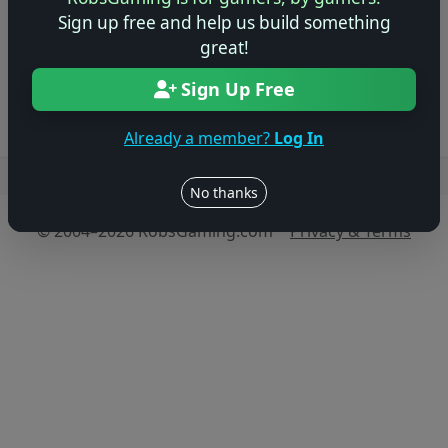
game!
Sign up free and help us build something
great!
Log in to Add Preview
Sign Up Free
Already a member?
Log In
Users online: — • Guests online: —
View users
No thanks
© 2004–2026 RobsGaming.com ·
Privacy & Terms