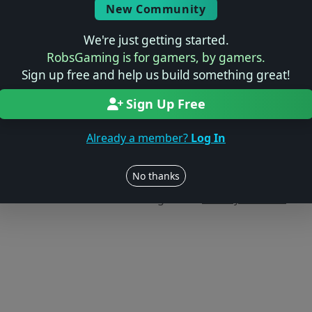
New Community
We're just getting started.
RobsGaming is for gamers, by gamers.
Sign up free and help us build something great!
Sign Up Free
Already a member?
Log In
Users online: — • Guests online: —
View users
No thanks
© 2004–2026 RobsGaming.com ·
Privacy & Terms