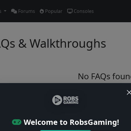
s
Forums
Popular
Consoles
Qs & Walkthroughs
No FAQs foun
Try adjusting your filters or browse ga
Browse Games
Welcome to RobsGaming!