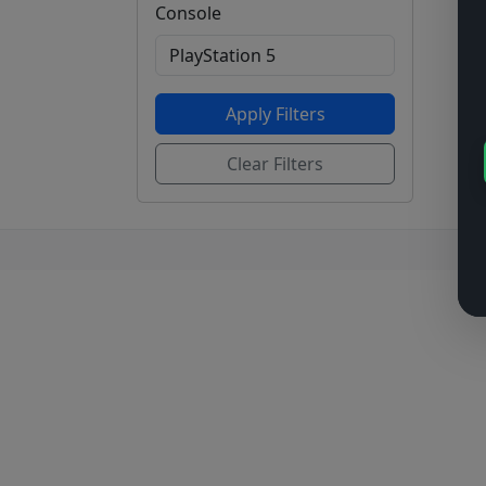
Console
Apply Filters
Clear Filters