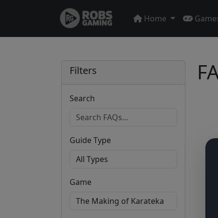
Home
Game
FA
Filters
Search
Guide Type
Game