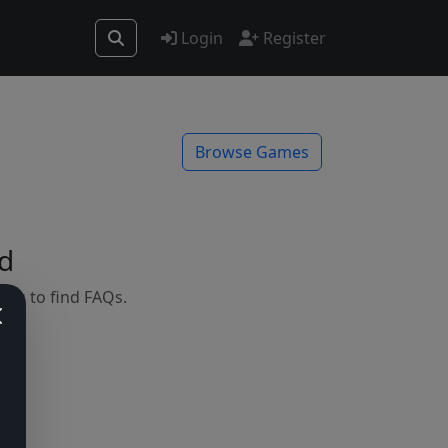
Login
Register
Browse Games
d
mes to find FAQs.