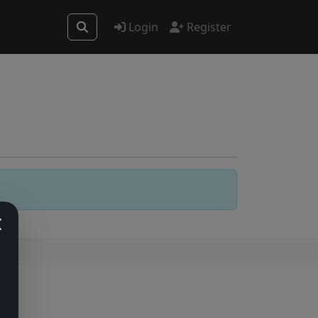
Login
Register