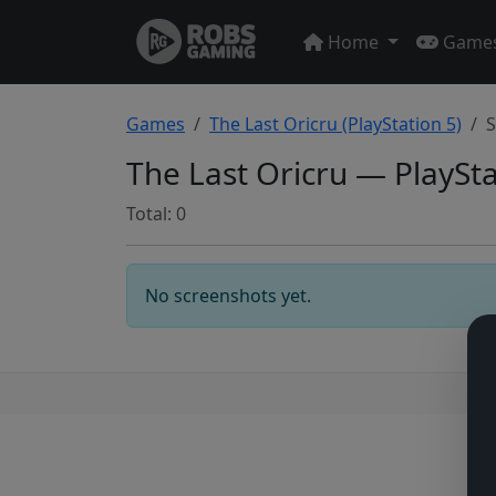
Home
Game
Games
The Last Oricru (PlayStation 5)
S
The Last Oricru — PlaySt
Total: 0
No screenshots yet.