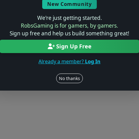
New Community
We're just getting started.
RobsGaming is for gamers, by gamers.
Sign up free and help us build something great!
Sign Up Free
Already a member?
Log In
No thanks