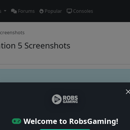
s
Forums
Popular
Consoles
creenshots
ation 5 Screenshots
Users online: — • Guests online: —
View users
© 2004–2026 RobsGaming.com ·
Privacy & Terms
Welcome to RobsGaming!