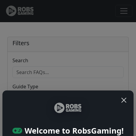
Filters
Search
Guide Type
Game
Welcome to RobsGaming!