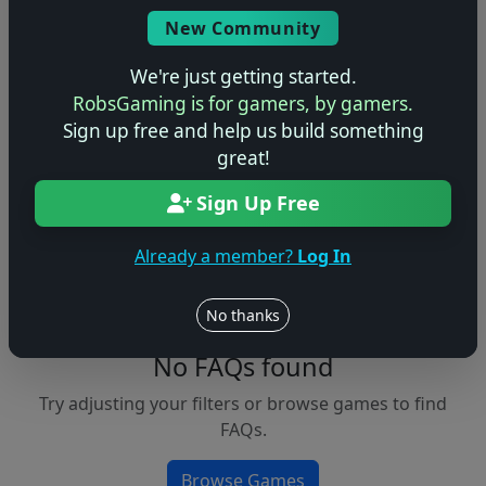
Console
New Community
We're just getting started.
RobsGaming is for gamers, by gamers.
Apply Filters
Sign up free and help us build something
great!
Clear Filters
Sign Up Free
FAQs &
Browse
Walkthroughs
Games
Already a member?
Log In
No thanks
No FAQs found
Try adjusting your filters or browse games to find
FAQs.
Browse Games