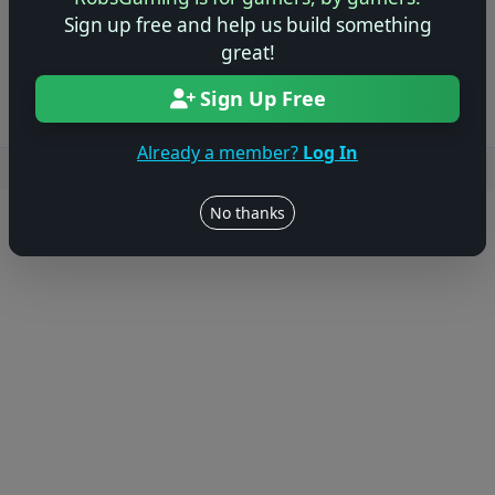
Sign up free and help us build something
Log in to Add Preview
great!
Sign Up Free
Already a member?
Log In
Users online: — • Guests online: —
View users
No thanks
© 2004–2026 RobsGaming.com ·
Privacy & Terms