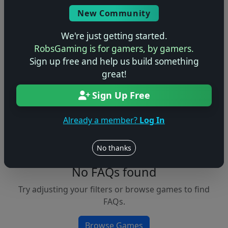
Console
New Community
We're just getting started.
RobsGaming is for gamers, by gamers.
Apply Filters
Sign up free and help us build something
great!
Clear Filters
Sign Up Free
FAQs &
Browse
Walkthroughs
Games
Already a member?
Log In
No thanks
No FAQs found
Try adjusting your filters or browse games to find
FAQs.
Browse Games