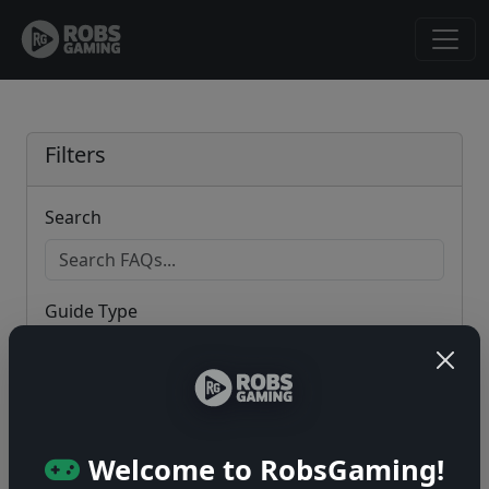
Filters
Search
Guide Type
Game
Welcome to RobsGaming!